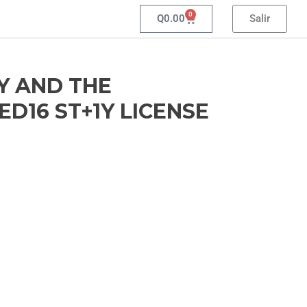
0
Q
0.00
Salir
Y AND THE
D16 ST+1Y LICENSE