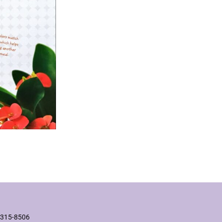
2315-8506