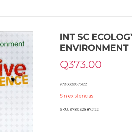
INT SC ECOLOG
ENVIRONMENT E
Q
373.00
9780328875122
Sin existencias
SKU:
9780328875122