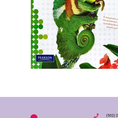
(502) 